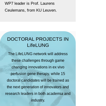
WP7 leader is Prof. Laurens
Ceulemans, from KU Leuven.
DOCTORAL PROJECTS IN
LifeLUNG
The LifeLUNG network will address
these challenges through game
changing innovations in ex vivo
perfusion gene therapy, while 15
doctoral candidates will be trained as
the next generation of innovators and
research leaders in both academia and
industry.