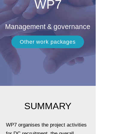
WP7
Management & governance
Other work packages
SUMMARY
WP7 organises the project activities
for DC recruitment, the overall