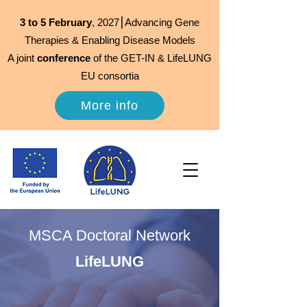
3 to 5 February
, 2027⎮Advancing Gene
Therapies & Enabling Disease Models
A joint
conference
of the GET-IN & LifeLUNG
EU consortia
More info
MSCA Doctoral Network
LifeLUNG