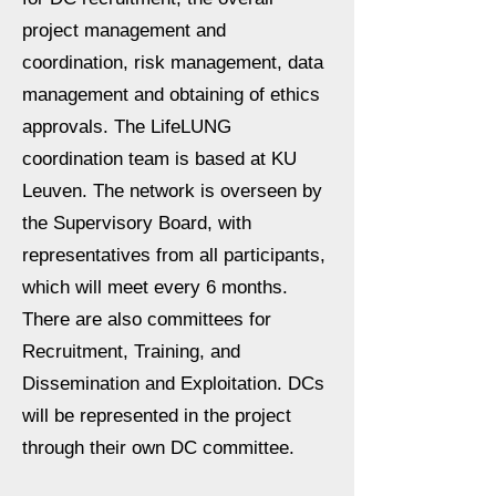
project management and
coordination, risk management, data
management and obtaining of ethics
approvals. The LifeLUNG
coordination team is based at KU
Leuven. The network is overseen by
the Supervisory Board, with
representatives from all participants,
which will meet every 6 months.
There are also committees for
Recruitment, Training, and
Dissemination and Exploitation. DCs
will be represented in the project
through their own DC committee.