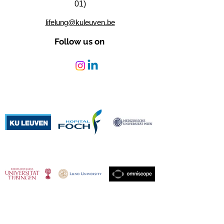
01)
lifelung@kuleuven.be
Follow us on