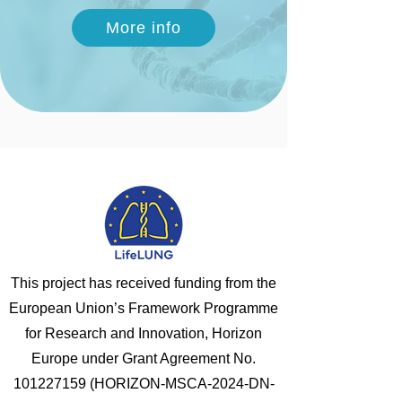
More info
This project has received funding from the
European Union’s Framework Programme
for Research and Innovation, Horizon
Europe under Grant Agreement No.
101227159
(HORIZON-MSCA-2024-DN-